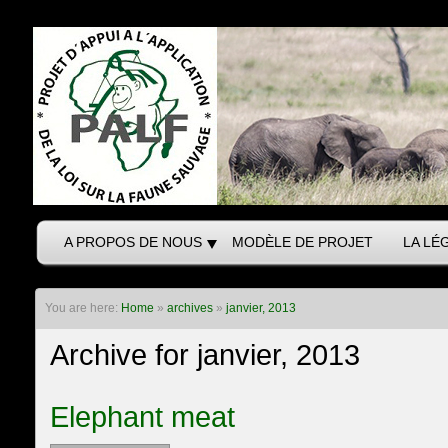
A PROPOS DE NOUS
MODÈLE DE PROJET
LA LÉ
You are here:
Home
»
archives
»
janvier, 2013
Archive for janvier, 2013
Elephant meat