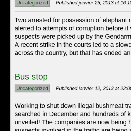
Uncategorized
Published janvier 25, 2013 at 16:1
Two arrested for possession of elephant
alerted to attempts of corruption before it
suspects were picked up by the Gendarme
A recent strike in the courts led to a slo
across the country, but that has ended a
Bus stop
Uncategorized
Published janvier 12, 2013 at 22:0
Working to shut down illegal bushmeat t
searched in December and hundreds of k
unveiled! The companies are now being 
suspects involved in the traffic are being 