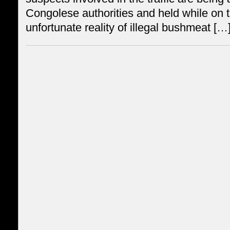
Congolese authorities and held while on t
unfortunate reality of illegal bushmeat […