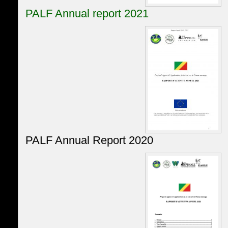
PALF Annual report 2021
PALF Annual Report 2020