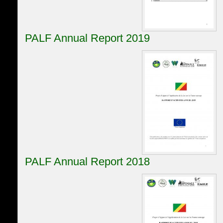
PALF Annual Report 2019
PALF Annual Report 2018