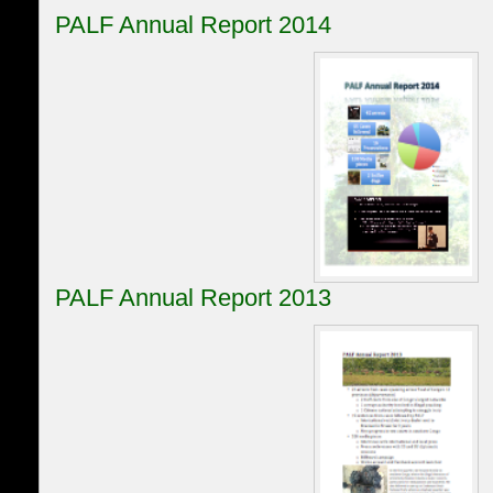
PALF Annual Report 2014
PALF Annual Report 2013