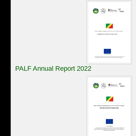
PALF Annual Report 2022