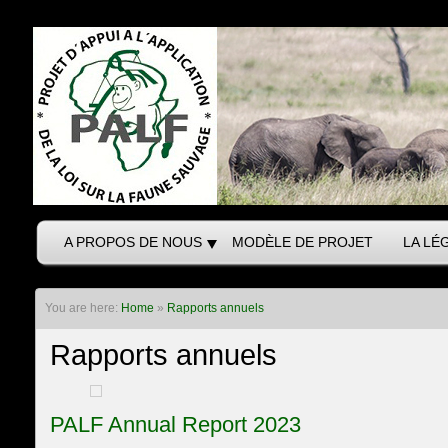
A PROPOS DE NOUS
MODÈLE DE PROJET
LA LÉ
You are here:
Home
»
Rapports annuels
Rapports annuels
PALF Annual Report 2023