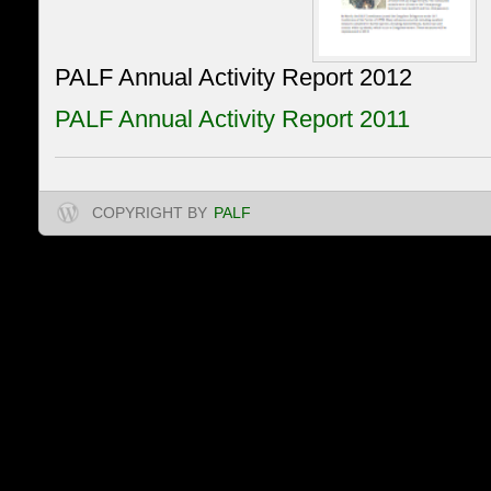
PALF Annual Activity Report 2012
PALF Annual Activity Report 2011
COPYRIGHT BY
PALF
Projet d’Appui à l'Appl