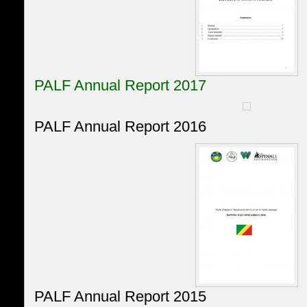
PALF Annual Report 2017
PALF Annual Report 2016
PALF Annual Report 2015