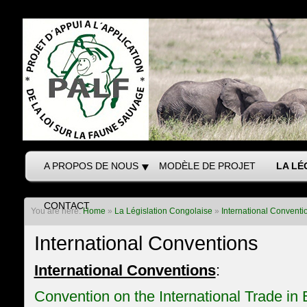
A PROPOS DE NOUS
MODÈLE DE PROJET
LA LÉ
CONTACT
You are here:
Home
»
La Législation Congolaise
»
International Conventi
International Conventions
International Conventions
:
Convention on the International Trade i