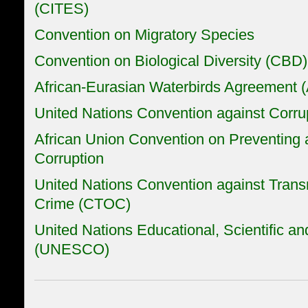
(CITES)
Convention on Migratory Species
Convention on Biological Diversity (CBD)
African-Eurasian Waterbirds Agreement
United Nations Convention against Corru
African Union Convention on Preventing
Corruption
United Nations Convention against Trans
Crime (CTOC)
United Nations Educational, Scientific an
(UNESCO)