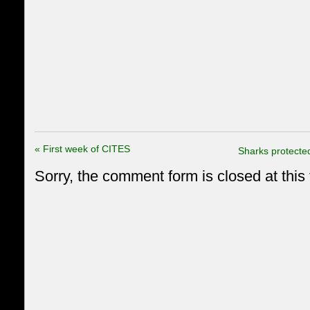
«
First week of CITES
Sharks protecte
Sorry, the comment form is closed at this 