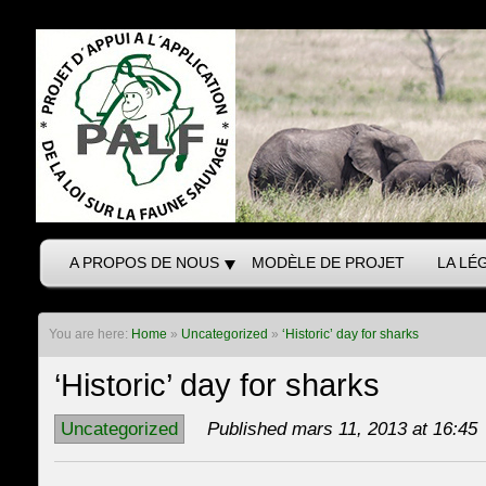
A PROPOS DE NOUS
MODÈLE DE PROJET
LA LÉ
You are here:
Home
»
Uncategorized
»
‘Historic’ day for sharks
‘Historic’ day for sharks
Uncategorized
Published mars 11, 2013 at 16:45