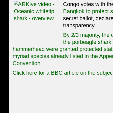
Congo votes with the
Bangkok to protect 
secret ballot, declare
transparency.
By 2/3 majority, the 
the porbeagle shark 
hammerhead were granted protected stat
myriad species already listed in the Appe
Convention.
Click here for a BBC article on the subjec